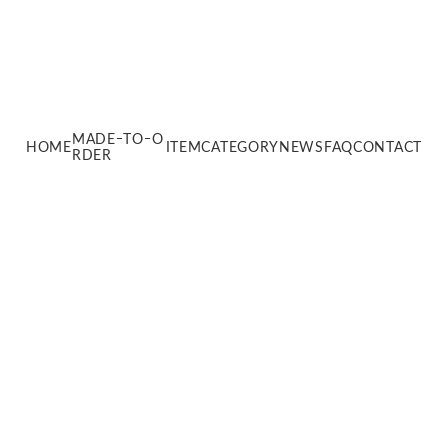
MADEｰTOｰO
HOME
ITEM
CATEGORY
NEWS
FAQ
CONTACT
RDER