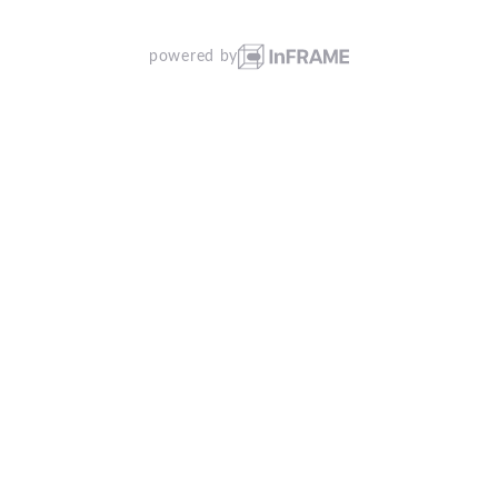
powered by