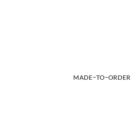
MADEｰTOｰORDER